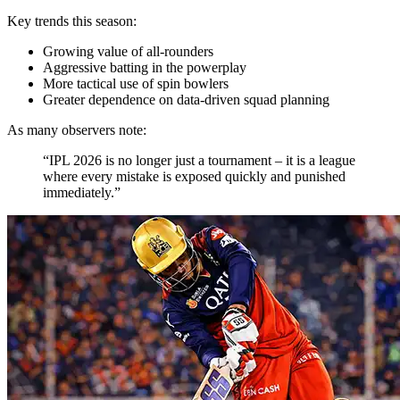
Key trends this season:
Growing value of all-rounders
Aggressive batting in the powerplay
More tactical use of spin bowlers
Greater dependence on data-driven squad planning
As many observers note:
“IPL 2026 is no longer just a tournament – it is a league
where every mistake is exposed quickly and punished
immediately.”