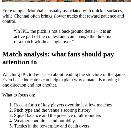
For example, Mumbai is usually associated with quicker surfaces,
while Chennai often brings slower tracks that reward patience and
control.
“In IPL, the pitch is not a background detail – it is an
active part of the contest and can change the direction
of a match within a single over.”
Match analysis: what fans should pay
attention to
Watching IPL today is also about reading the structure of the game.
Even basic indicators can help explain why a match is moving in
one direction and not another.
What to focus on:
Recent form of key players over the last few matches
Pitch type and the venue’s scoring history
Squad balance and the presence of all-rounders
Weather conditions and humidity
Tactics in the powerplay and death overs