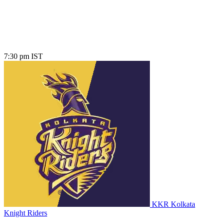
7:30 pm IST
KKR
Kolkata
Knight Riders