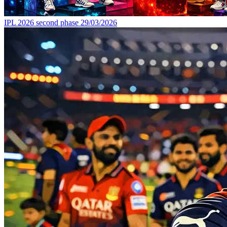
IPL 2026 second phase
29/03/2026