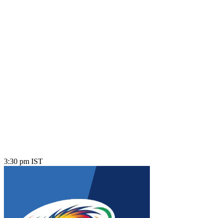
3:30 pm IST