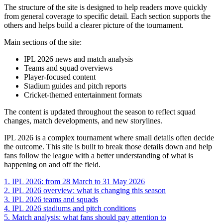
The structure of the site is designed to help readers move quickly
from general coverage to specific detail. Each section supports the
others and helps build a clearer picture of the tournament.
Main sections of the site:
IPL 2026 news and match analysis
Teams and squad overviews
Player-focused content
Stadium guides and pitch reports
Cricket-themed entertainment formats
The content is updated throughout the season to reflect squad
changes, match developments, and new storylines.
IPL 2026 is a complex tournament where small details often decide
the outcome. This site is built to break those details down and help
fans follow the league with a better understanding of what is
happening on and off the field.
1.
IPL 2026: from 28 March to 31 May 2026
2.
IPL 2026 overview: what is changing this season
3.
IPL 2026 teams and squads
4.
IPL 2026 stadiums and pitch conditions
5.
Match analysis: what fans should pay attention to