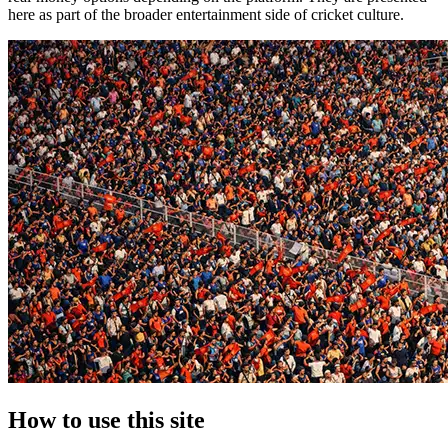
here as part of the broader entertainment side of cricket culture.
How to use this site