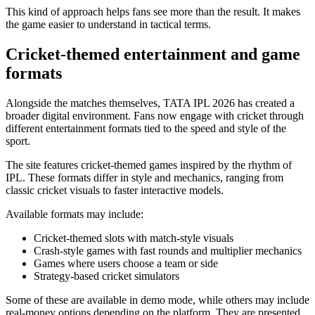
This kind of approach helps fans see more than the result. It makes
the game easier to understand in tactical terms.
Cricket-themed entertainment and game
formats
Alongside the matches themselves, TATA IPL 2026 has created a
broader digital environment. Fans now engage with cricket through
different entertainment formats tied to the speed and style of the
sport.
The site features cricket-themed games inspired by the rhythm of
IPL. These formats differ in style and mechanics, ranging from
classic cricket visuals to faster interactive models.
Available formats may include:
Cricket-themed slots with match-style visuals
Crash-style games with fast rounds and multiplier mechanics
Games where users choose a team or side
Strategy-based cricket simulators
Some of these are available in demo mode, while others may include
real-money options depending on the platform. They are presented