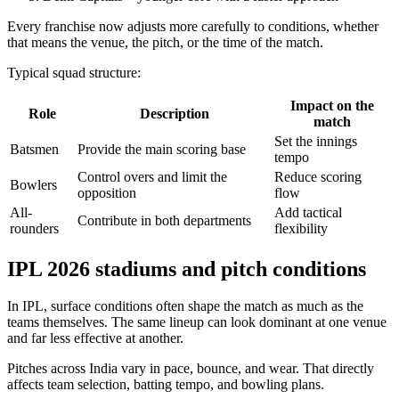
Every franchise now adjusts more carefully to conditions, whether
that means the venue, the pitch, or the time of the match.
Typical squad structure:
Impact on the
Role
Description
match
Set the innings
Batsmen
Provide the main scoring base
tempo
Control overs and limit the
Reduce scoring
Bowlers
opposition
flow
All-
Add tactical
Contribute in both departments
rounders
flexibility
IPL 2026 stadiums and pitch conditions
In IPL, surface conditions often shape the match as much as the
teams themselves. The same lineup can look dominant at one venue
and far less effective at another.
Pitches across India vary in pace, bounce, and wear. That directly
affects team selection, batting tempo, and bowling plans.