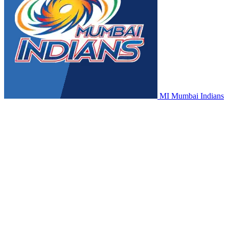
MI
Mumbai Indians