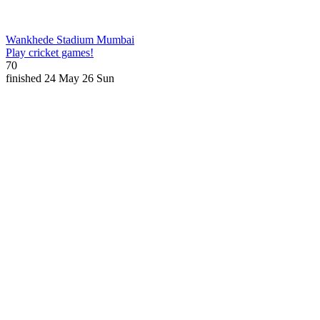
Wankhede Stadium
Mumbai
Play cricket games!
70
finished
24 May 26
Sun