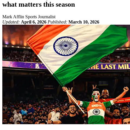
what matters this season
Mark Afflin
Sports Journalist
Updated:
April 6, 2026
Published:
March 10, 2026