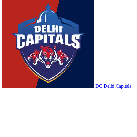
DC
Delhi Capitals