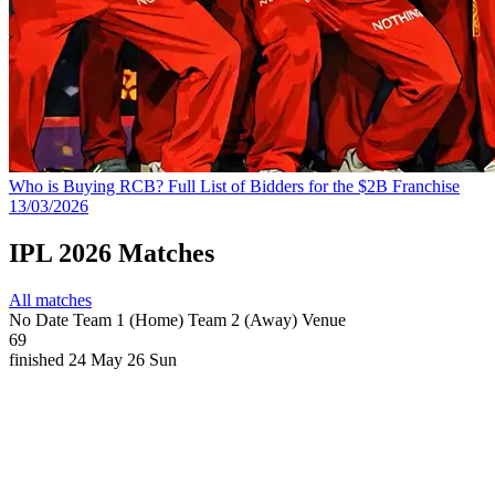
Who is Buying RCB? Full List of Bidders for the $2B Franchise
13/03/2026
IPL 2026 Matches
All matches
No
Date
Team 1 (Home)
Team 2 (Away)
Venue
69
finished
24 May 26
Sun