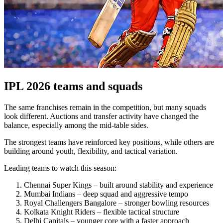
IPL 2026 teams and squads
The same franchises remain in the competition, but many squads
look different. Auctions and transfer activity have changed the
balance, especially among the mid-table sides.
The strongest teams have reinforced key positions, while others are
building around youth, flexibility, and tactical variation.
Leading teams to watch this season:
Chennai Super Kings – built around stability and experience
Mumbai Indians – deep squad and aggressive tempo
Royal Challengers Bangalore – stronger bowling resources
Kolkata Knight Riders – flexible tactical structure
Delhi Capitals – younger core with a faster approach