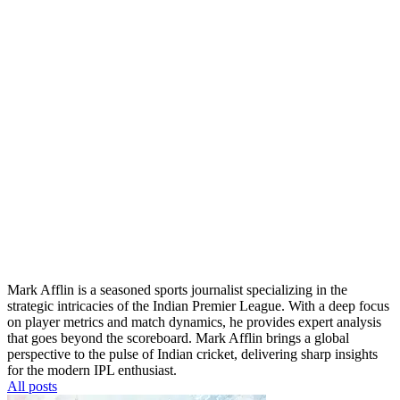
Mark Afflin is a seasoned sports journalist specializing in the
strategic intricacies of the Indian Premier League. With a deep focus
on player metrics and match dynamics, he provides expert analysis
that goes beyond the scoreboard. Mark Afflin brings a global
perspective to the pulse of Indian cricket, delivering sharp insights
for the modern IPL enthusiast.
All posts