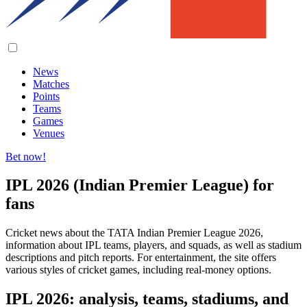
News
Matches
Points
Teams
Games
Venues
Bet now!
IPL 2026 (Indian Premier League) for
fans
Cricket news about the TATA Indian Premier League 2026,
information about IPL teams, players, and squads, as well as stadium
descriptions and pitch reports. For entertainment, the site offers
various styles of cricket games, including real-money options.
IPL 2026: analysis, teams, stadiums, and