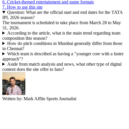
6.
Cricket-themed entertainment and game formats
7.
How to use this site
Question: What are the official start and end dates for the TATA
IPL 2026 season?
The tournament is scheduled to take place from March 28 to May
31, 2026.
According to the article, what is the main trend regarding team
composition this season?
How do pitch conditions in Mumbai generally differ from those
in Chennai?
Which team is described as having a "younger core with a faster
approach"?
Aside from match analysis and news, what other type of digital
content does the site offer to fans?
Written by:
Mark Afflin
Sports Journalist