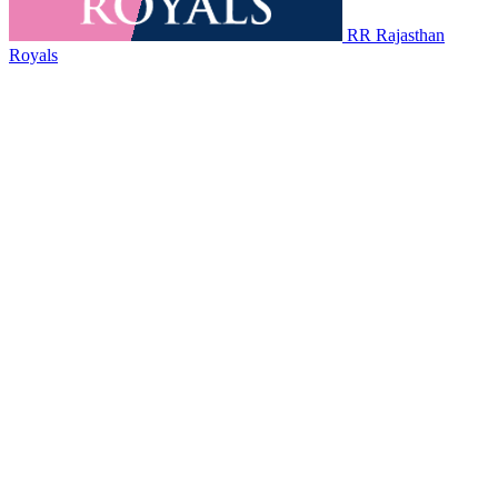
RR
Rajasthan
Royals