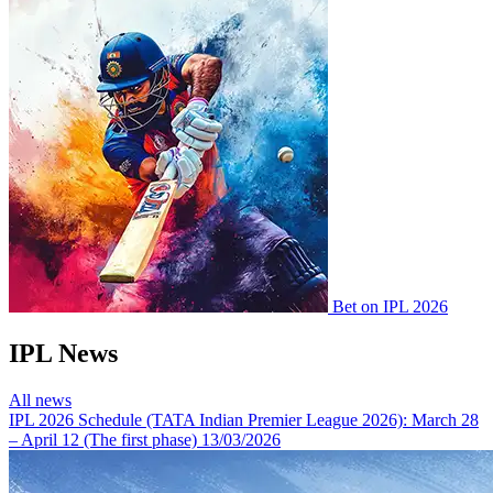
Bet on IPL 2026
IPL News
All news
IPL 2026 Schedule (TATA Indian Premier League 2026): March 28
– April 12 (The first phase)
13/03/2026