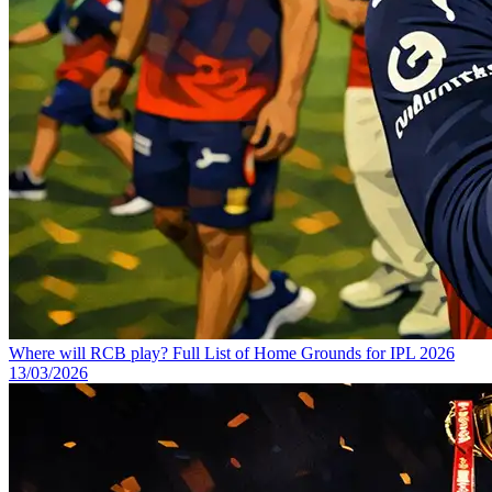
Where will RCB play? Full List of Home Grounds for IPL 2026
13/03/2026