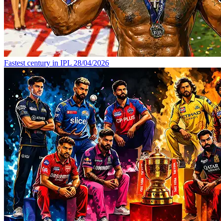
Fastest century in IPL
28/04/2026