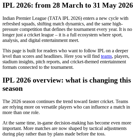
IPL 2026: from 28 March to 31 May 2026
Indian Premier League (TATA IPL 2026) enters a new cycle with
refreshed squads, shifting match dynamics, and the same high-
pressure competition that defines the tournament every year. It is no
longer just a cricket league – it is a full ecosystem where sport,
analysis, and digital entertainment meet.
This page is built for readers who want to follow IPL on a deeper
level than scores and headlines. Here you will find
teams
, players,
stadium insights, pitch reports, and cricket-themed entertainment
formats connected to the tournament.
IPL 2026 overview: what is changing this
season
The 2026 season continues the trend toward faster cricket. Teams
are relying more on versatile players who can influence a match in
more than one role.
At the same time, in-game decision-making has become even more
important. More matches are now shaped by tactical adjustments
during play rather than by plans made before the toss.