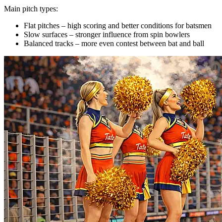
Main pitch types:
Flat pitches – high scoring and better conditions for batsmen
Slow surfaces – stronger influence from spin bowlers
Balanced tracks – more even contest between bat and ball