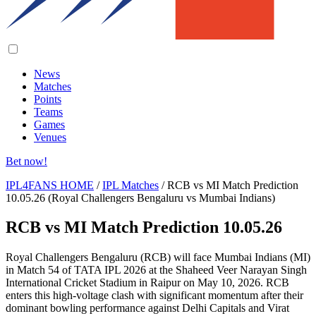
News
Matches
Points
Teams
Games
Venues
Bet now!
IPL4FANS HOME
/
IPL Matches
/
RCB vs MI Match Prediction
10.05.26 (Royal Challengers Bengaluru vs Mumbai Indians)
RCB vs MI Match Prediction 10.05.26
Royal Challengers Bengaluru (RCB) will face Mumbai Indians (MI)
in Match 54 of TATA IPL 2026 at the Shaheed Veer Narayan Singh
International Cricket Stadium in Raipur on May 10, 2026. RCB
enters this high-voltage clash with significant momentum after their
dominant bowling performance against Delhi Capitals and Virat