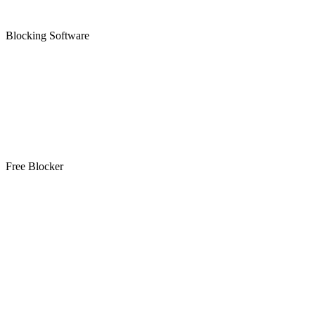
Blocking Software
Free Blocker