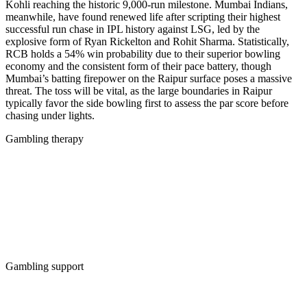
Kohli reaching the historic 9,000-run milestone. Mumbai Indians,
meanwhile, have found renewed life after scripting their highest
successful run chase in IPL history against LSG, led by the
explosive form of Ryan Rickelton and Rohit Sharma. Statistically,
RCB holds a 54% win probability due to their superior bowling
economy and the consistent form of their pace battery, though
Mumbai’s batting firepower on the Raipur surface poses a massive
threat. The toss will be vital, as the large boundaries in Raipur
typically favor the side bowling first to assess the par score before
chasing under lights.
Gambling therapy
Gambling support