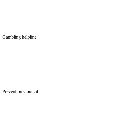
Gambling helpline
Prevention Council