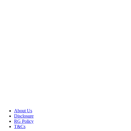
About Us
Disclosure
RG Policy
T&Cs