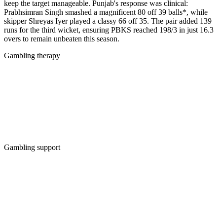
keep the target manageable. Punjab's response was clinical:
Prabhsimran Singh smashed a magnificent 80 off 39 balls*, while
skipper Shreyas Iyer played a classy 66 off 35. The pair added 139
runs for the third wicket, ensuring PBKS reached 198/3 in just 16.3
overs to remain unbeaten this season.
Gambling therapy
Gambling support