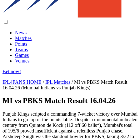
News
Matches
Points
Teams
Games
Venues
Bet now!
IPL4FANS HOME
/
IPL Matches
/
MI vs PBKS Match Result
16.04.26 (Mumbai Indians vs Punjab Kings)
MI vs PBKS Match Result 16.04.26
Punjab Kings scripted a commanding 7-wicket victory over Mumbai
Indians to go top of the points table. Despite a monumental unbeaten
century from Quinton de Kock (112 off 60 balls*), Mumbai's total
of 195/6 proved insufficient against a relentless Punjab chase.
Arshdeep Singh was the standout bowler for PBKS, taking 3/22 to