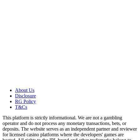
About Us
Disclosure
RG Policy
T&Cs
This platform is strictly informational. We are not a gambling
operator and do not process any monetary transactions, bets, or
deposits. The website serves as an independent partner and reviewer
for licensed casino platforms where the developers' games are