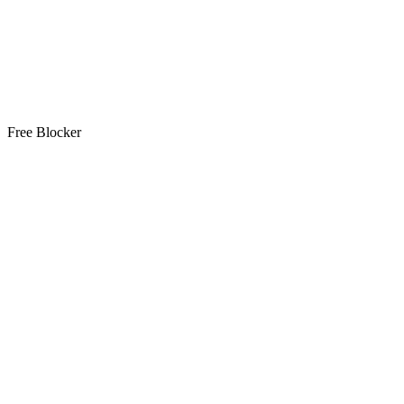
Free Blocker