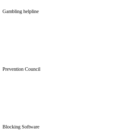
Gambling helpline
Prevention Council
Blocking Software