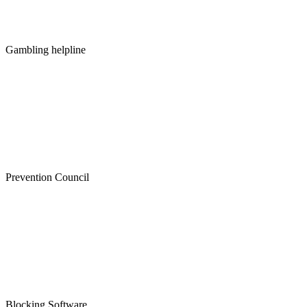
Gambling helpline
Prevention Council
Blocking Software