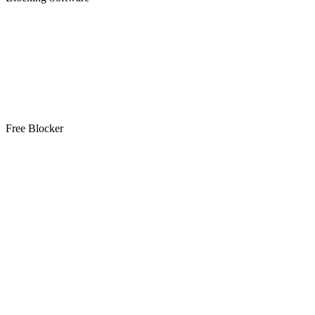
Free Blocker