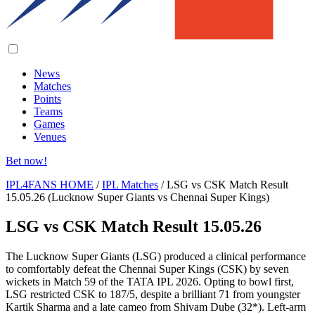
News
Matches
Points
Teams
Games
Venues
Bet now!
IPL4FANS HOME
/
IPL Matches
/
LSG vs CSK Match Result
15.05.26 (Lucknow Super Giants vs Chennai Super Kings)
LSG vs CSK Match Result 15.05.26
The Lucknow Super Giants (LSG) produced a clinical performance
to comfortably defeat the Chennai Super Kings (CSK) by seven
wickets in Match 59 of the TATA IPL 2026. Opting to bowl first,
LSG restricted CSK to 187/5, despite a brilliant 71 from youngster
Kartik Sharma and a late cameo from Shivam Dube (32*). Left-arm