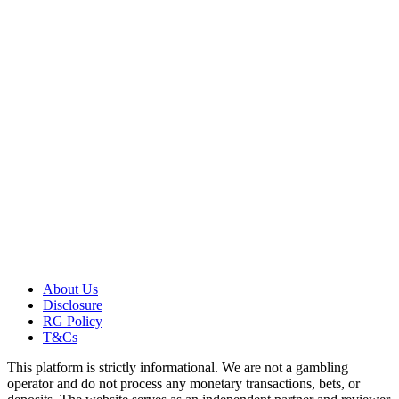
About Us
Disclosure
RG Policy
T&Cs
This platform is strictly informational. We are not a gambling
operator and do not process any monetary transactions, bets, or