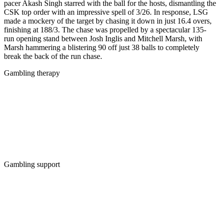
pacer Akash Singh starred with the ball for the hosts, dismantling the
CSK top order with an impressive spell of 3/26. In response, LSG
made a mockery of the target by chasing it down in just 16.4 overs,
finishing at 188/3. The chase was propelled by a spectacular 135-
run opening stand between Josh Inglis and Mitchell Marsh, with
Marsh hammering a blistering 90 off just 38 balls to completely
break the back of the run chase.
Gambling therapy
Gambling support